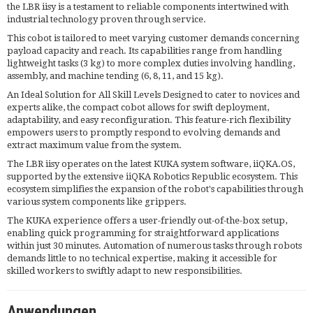
the LBR iisy is a testament to reliable components intertwined with
industrial technology proven through service.
This cobot is tailored to meet varying customer demands concerning
payload capacity and reach. Its capabilities range from handling
lightweight tasks (3 kg) to more complex duties involving handling,
assembly, and machine tending (6, 8, 11, and 15 kg).
An Ideal Solution for All Skill Levels Designed to cater to novices and
experts alike, the compact cobot allows for swift deployment,
adaptability, and easy reconfiguration. This feature-rich flexibility
empowers users to promptly respond to evolving demands and
extract maximum value from the system.
The LBR iisy operates on the latest KUKA system software, iiQKA.OS,
supported by the extensive iiQKA Robotics Republic ecosystem. This
ecosystem simplifies the expansion of the robot's capabilities through
various system components like grippers.
The KUKA experience offers a user-friendly out-of-the-box setup,
enabling quick programming for straightforward applications
within just 30 minutes. Automation of numerous tasks through robots
demands little to no technical expertise, making it accessible for
skilled workers to swiftly adapt to new responsibilities.
Anwendungen