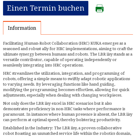
Einen Termin buchen
Information
Facilitating Human-Robot Collaboration (HRC) KUKA emerges as a
seasoned and robust ally for HRC implementations, aiming to craft the
ultimate synergy between humans and robots. The LBR iisy stands as a
versatile contributor, capable of operating independently or
seamlessly integrating into HRC operations.
HRC streamlines the utilization, integration, and programming of
robots, offering a simple means to swiftly adapt robotic applications
to varying needs. By leveraging functions like hand guiding,
modifying the programming becomes effortless, allowing for quick
adjustments, especially when dealing with changing workpieces.
Not only does the LBR iisy excel in HRC scenarios but it also
demonstrates proficiency in non-HRC tasks where performance is
paramount. In instances where human presence is absent, the LBR iisy
can perform at optimal speed, thereby bolstering productivity.
Established in the Industry: The LBR iisy, a proven collaborative
robot Boasting an unmatched service life within the robotics domain,