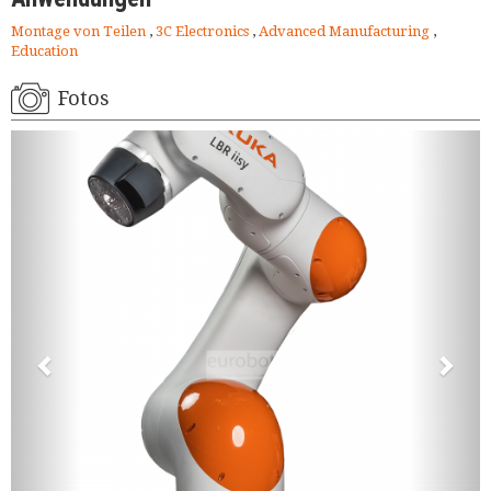
Montage von Teilen
,
3C Electronics
,
Advanced Manufacturing
,
Education
Fotos