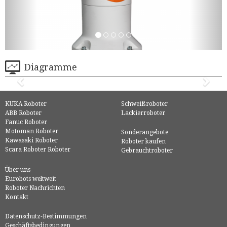
Diagramme
KUKA Roboter
Schweißroboter
ABB Roboter
Lackierroboter
Fanuc Roboter
Motoman Roboter
Sonderangebote
Kawasaki Roboter
Roboter kaufen
Scara Roboter Roboter
Gebrauchtroboter
Über uns
Eurobots weltweit
Roboter Nachrichten
Kontakt
Datenschutz-Bestimmungen
Geschäftsbedingungen