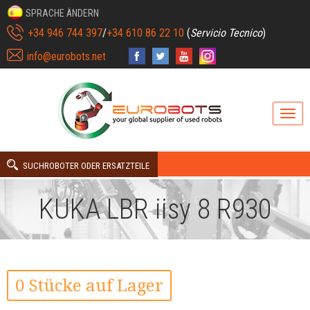
SPRACHE ÄNDERN
+34 946 744 397
/
+34 610 86 22 10
(
Servicio Tecnico
)
info@eurobots.net
SUCHROBOTER ODER ERSATZTEILE
KUKA LBR iisy 8 R930
0 Stücke auf Lager