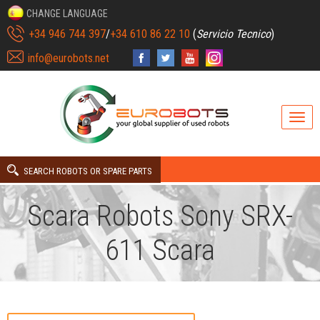
CHANGE LANGUAGE
+34 946 744 397
/
+34 610 86 22 10
(
Servicio Tecnico
)
info@eurobots.net
SEARCH ROBOTS OR SPARE PARTS
Scara Robots Sony SRX-
611 Scara