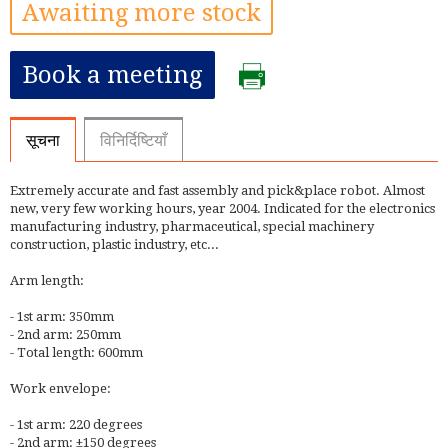
Awaiting more stock
Book a meeting
सूचना
विनिर्दिष्टियाँ
Extremely accurate and fast assembly and pick&place robot. Almost
new, very few working hours, year 2004. Indicated for the electronics
manufacturing industry, pharmaceutical, special machinery
construction, plastic industry, etc...
Arm length:
- 1st arm: 350mm
- 2nd arm: 250mm
- Total length: 600mm
Work envelope:
- 1st arm: 220 degrees
- 2nd arm: ±150 degrees