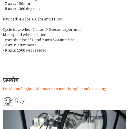
- Z axis: 150mm
- R axis: ±360 degrees
Payload: 4.4 lbs, 6.6 lbs and 11 lbs
Cycle time when 4.4 lbs: 0.6 seconds/per unit
Max speed when 4.4 lbs:
- combination if 1 and 2 axis 5200mm/sec
- Z axis: 770mm/sec
- R axis: 1500 degrees/sec
उपयोग
Perakitan bagian
,
Memuat dan membongkar suku cadang
चित्र