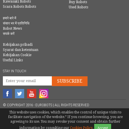
Kawasaki Robots
Buy Robots
Scara Robots Robots
Used Robots
हमारे बारे में
संसार भर में प्रतिनिधि
Robot News
सपर्क करें
Kebijakan pribadi
Syarat dan ketentuan
Kebijakan Cookie
Useful Links
STAY IN TOUCH
SUBSCRIBE
© COPYRIGHT 2016 - EUROBOTS | ALL RIGHTS RESERVED
This website uses cookies, which enables the control of unique visits to
TEL.
+34 946 744 397
/
+34 610 86 22 10
(
SERVICIO TECNICO
) |
facilitate navigation of the website.” If you continue browsing, you are
INFO@EUROBOTS.NET
agreeing to its use. You may revoke your consent and obtain further
information by consulting our
Cookies Policy
.
Accept