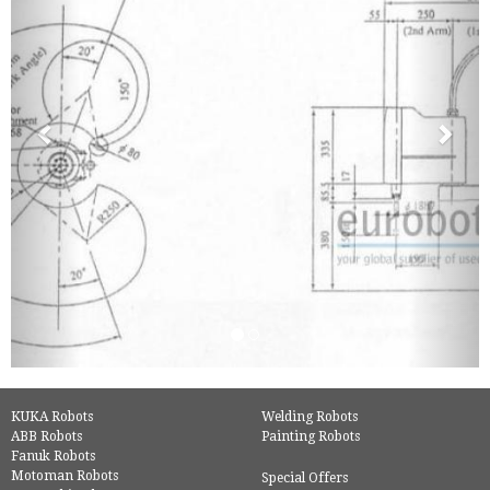
KUKA Robots
Welding Robots
ABB Robots
Painting Robots
Fanuk Robots
Motoman Robots
Special Offers