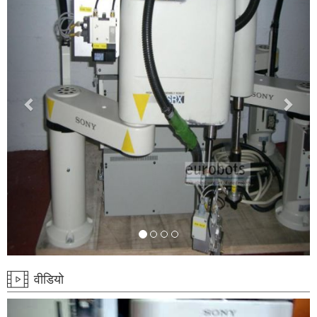
वीडियो