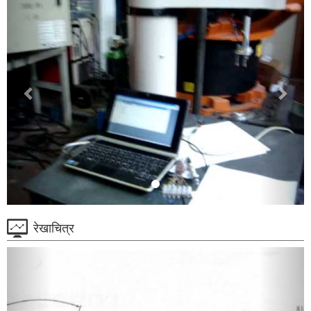
रेखाचित्र