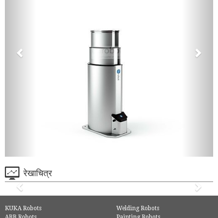
रेखाचित्र
KUKA Robots
Welding Robots
ABB Robots
Painting Robots