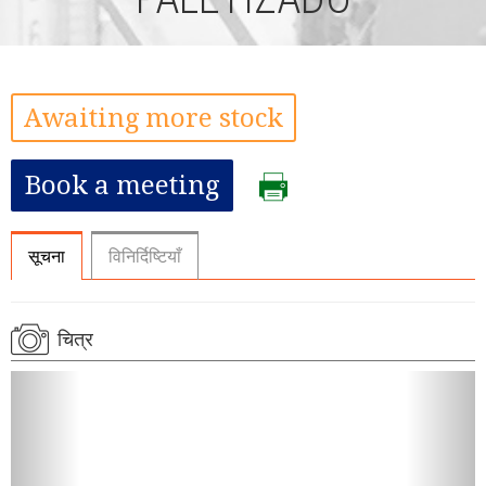
Awaiting more stock
Book a meeting
सूचना
विनिर्दिष्टियाँ
चित्र