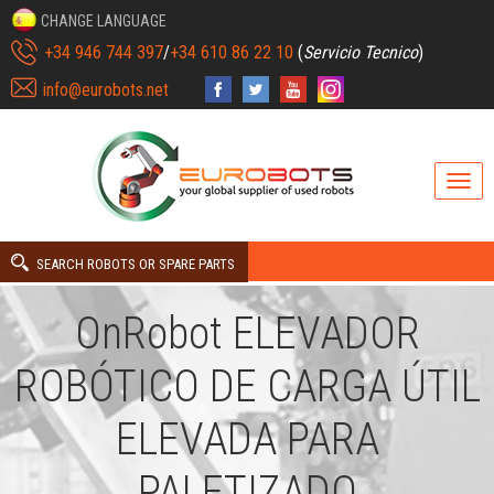
CHANGE LANGUAGE
+34 946 744 397
/
+34 610 86 22 10
(
Servicio Tecnico
)
info@eurobots.net
SEARCH ROBOTS OR SPARE PARTS
OnRobot ELEVADOR
ROBÓTICO DE CARGA ÚTIL
ELEVADA PARA
PALETIZADO