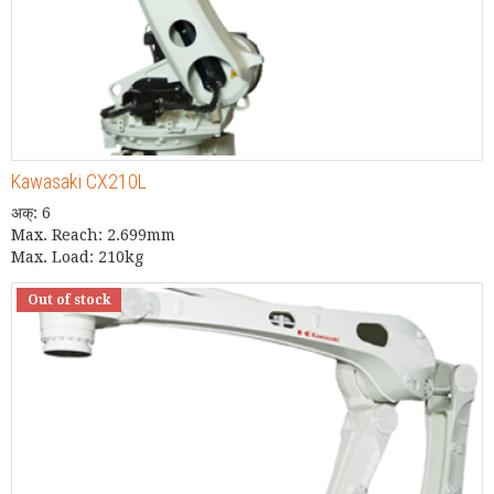
Kawasaki CX210L
अक्: 6
Max. Reach: 2.699mm
Max. Load: 210kg
Out of stock