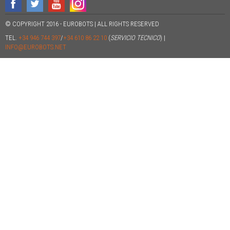
© COPYRIGHT 2016 - EUROBOTS | ALL RIGHTS RESERVED
TEL.
+34 946 744 397
/
+34 610 86 22 10
(
SERVICIO TECNICO
) |
INFO@EUROBOTS.NET