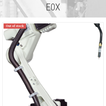
E0X
Out of stock