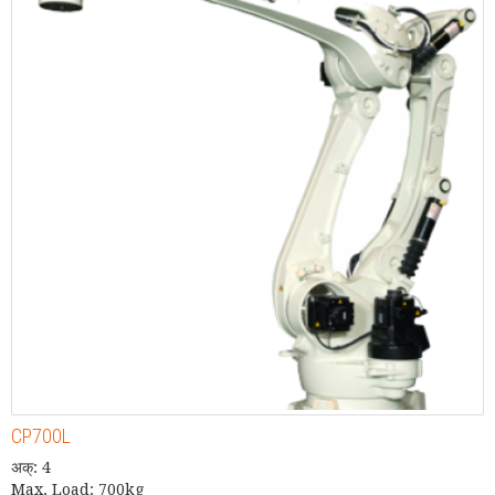
CP700L
अक्: 4
Max. Load: 700kg