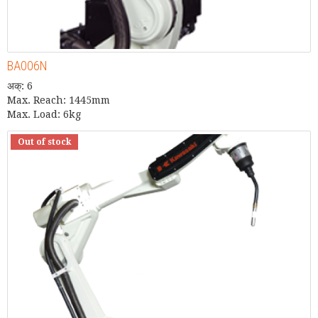
BA006N
अक्: 6
Max. Reach: 1445mm
Max. Load: 6kg
Out of stock