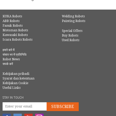
KUKA Robots
Welding Robots
ABB Robots
Painting Robots
Fanuk Robots
Motoman Robots
Special Offers
Kawasaki Robots
Buy Robots
Scara Robots Robots
Used Robots
हमारे बारे में
संसार भर में प्रतिनिधि
Robot News
सपर्क करें
Kebijakan pribadi
Syarat dan ketentuan
Kebijakan Cookie
Useful Links
STAY IN TOUCH
SUBSCRIBE