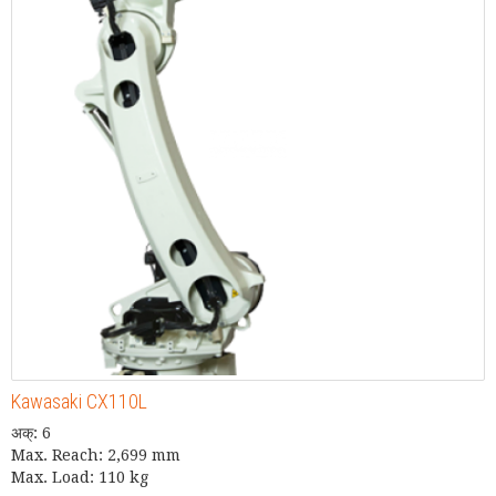
Kawasaki CX110L
अक्: 6
Max. Reach: 2,699 mm
Max. Load: 110 kg