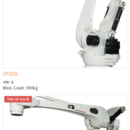
CP300L
अक्: 4
Max. Load: 300kg
Out of stock