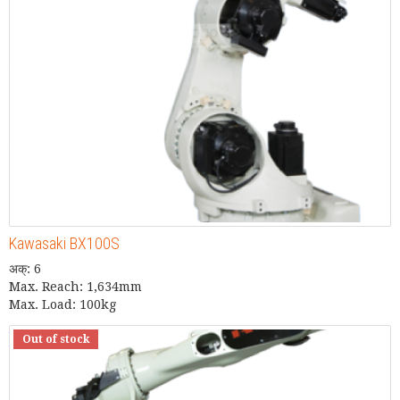
Kawasaki BX100S
अक्: 6
Max. Reach: 1,634mm
Max. Load: 100kg
Out of stock