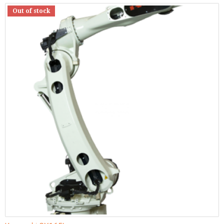
Out of stock