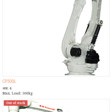
CP500L
अक्: 4
Max. Load: 500kg
Out of stock