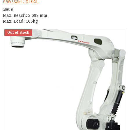
Kawasaki CX165L
अक्: 6
Max. Reach: 2.699 mm
Max. Load: 165kg
Out of stock