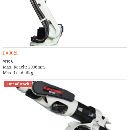
BA006L
अक्: 6
Max. Reach: 2036mm
Max. Load: 6kg
Out of stock