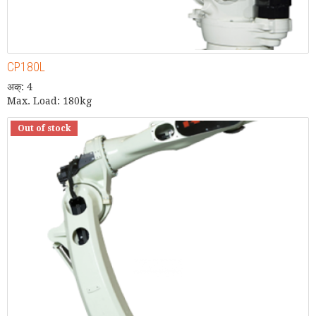
CP180L
अक्: 4
Max. Load: 180kg
Out of stock