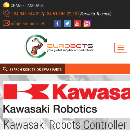
CHANGE LANGUAGE
+34 946 744 397
/
+34 610 86 22 10
(
Servicio Tecnico
)
info@eurobots.net
SEARCH ROBOTS OR SPARE PARTS
Kawasaki Robots Controller