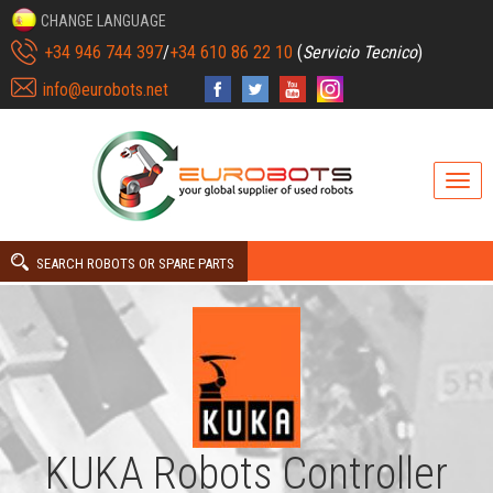
CHANGE LANGUAGE
+34 946 744 397
/
+34 610 86 22 10
(
Servicio Tecnico
)
info@eurobots.net
SEARCH ROBOTS OR SPARE PARTS
KUKA Robots Controller