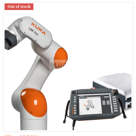
Out of stock