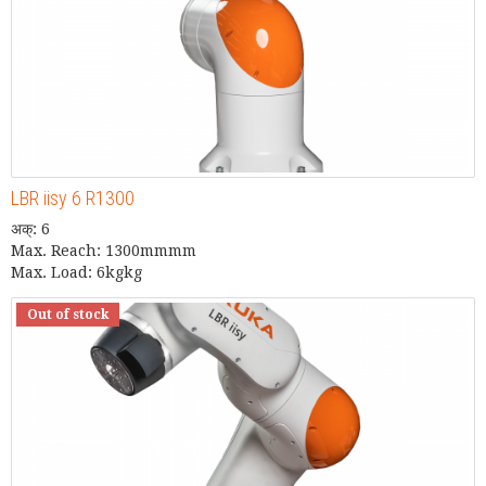
LBR iisy 6 R1300
अक्: 6
Max. Reach: 1300mmmm
Max. Load: 6kgkg
Out of stock