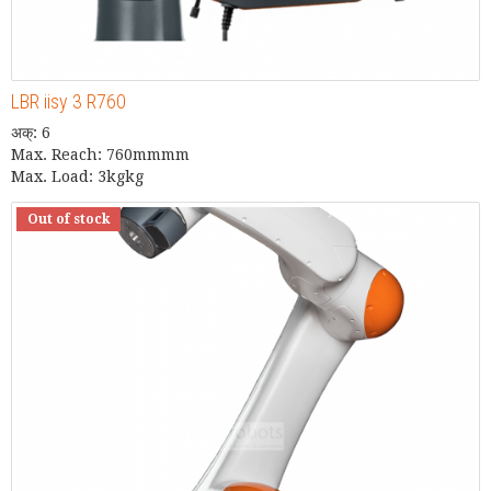
LBR iisy 3 R760
अक्: 6
Max. Reach: 760mmmm
Max. Load: 3kgkg
Out of stock