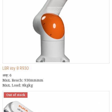
LBR iisy 8 R930
अक्: 6
Max. Reach: 930mmmm
Max. Load: 8kgkg
Out of stock