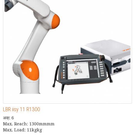
LBR iisy 11 R1300
अक्: 6
Max. Reach: 1300mmmm
Max. Load: 11kgkg