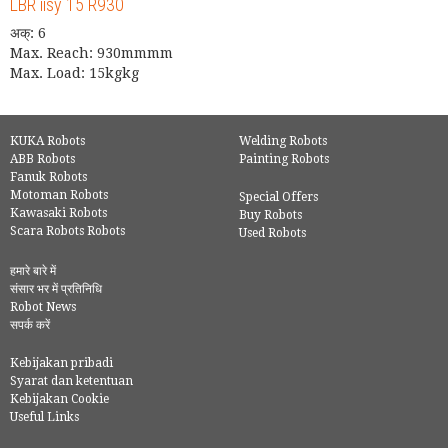
LBR iisy 15 R930
अक्: 6
Max. Reach: 930mmmm
Max. Load: 15kgkg
KUKA Robots
Welding Robots
ABB Robots
Painting Robots
Fanuk Robots
Motoman Robots
Special Offers
Kawasaki Robots
Buy Robots
Scara Robots Robots
Used Robots
हमारे बारे में
संसार भर में प्रतिनिधि
Robot News
सपर्क करें
Kebijakan pribadi
Syarat dan ketentuan
Kebijakan Cookie
Useful Links