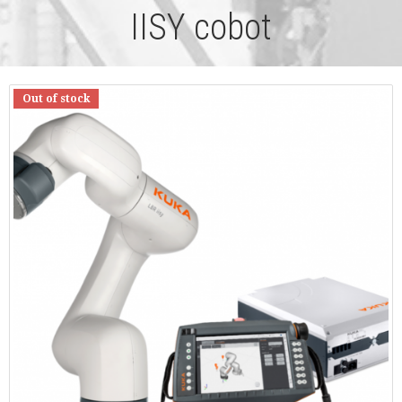
IISY cobot
Out of stock