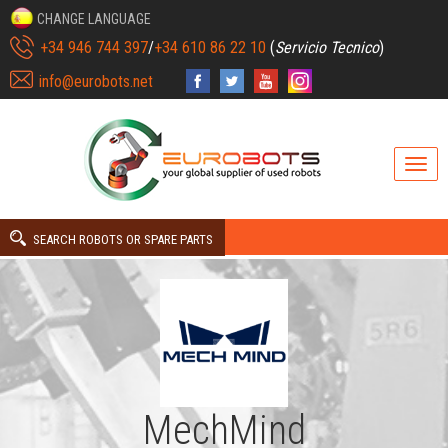
CHANGE LANGUAGE
+34 946 744 397
/
+34 610 86 22 10
(
Servicio Tecnico
)
info@eurobots.net
SEARCH ROBOTS OR SPARE PARTS
MechMind