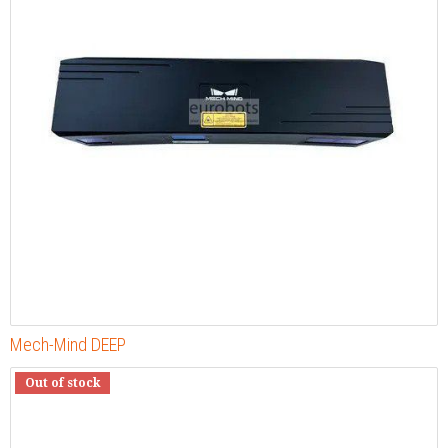
Mech-Mind DEEP
Out of stock