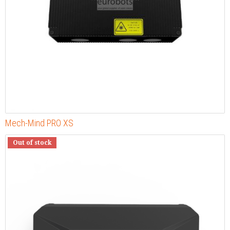
Mech-Mind PRO XS
Out of stock