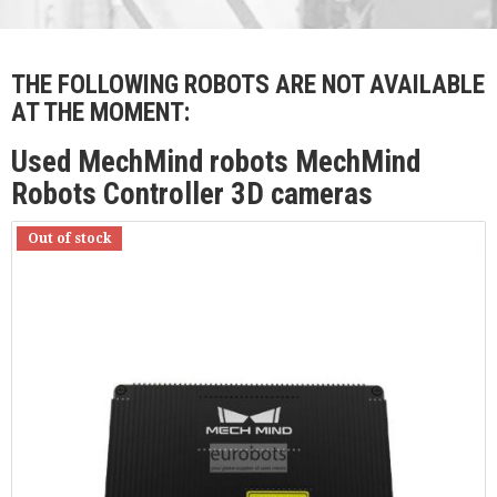
THE FOLLOWING ROBOTS ARE NOT AVAILABLE
AT THE MOMENT:
Used MechMind robots MechMind
Robots Controller 3D cameras
Out of stock