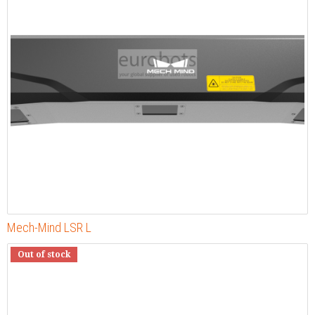
Mech-Mind LSR L
Out of stock