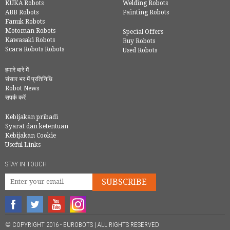
KUKA Robots
Welding Robots
ABB Robots
Painting Robots
Fanuk Robots
Motoman Robots
Special Offers
Kawasaki Robots
Buy Robots
Scara Robots Robots
Used Robots
हमारे बारे में
संसार भर में प्रतिनिधि
Robot News
सपर्क करें
Kebijakan pribadi
Syarat dan ketentuan
Kebijakan Cookie
Useful Links
STAY IN TOUCH
SUBSCRIBE
© COPYRIGHT 2016 - EUROBOTS | ALL RIGHTS RESERVED