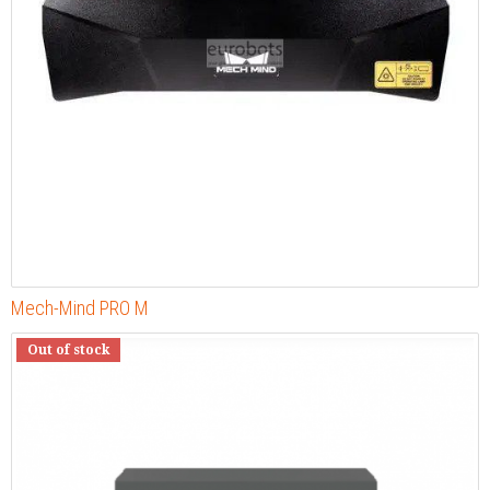
Mech-Mind PRO M
Out of stock