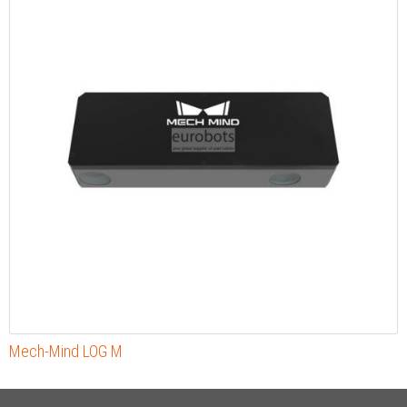
Mech-Mind LOG M