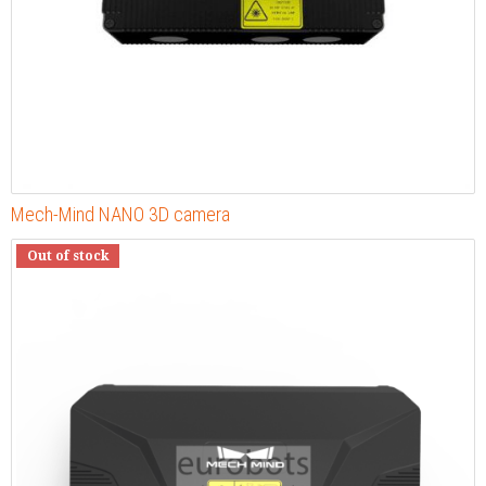
Mech-Mind NANO 3D camera
Out of stock