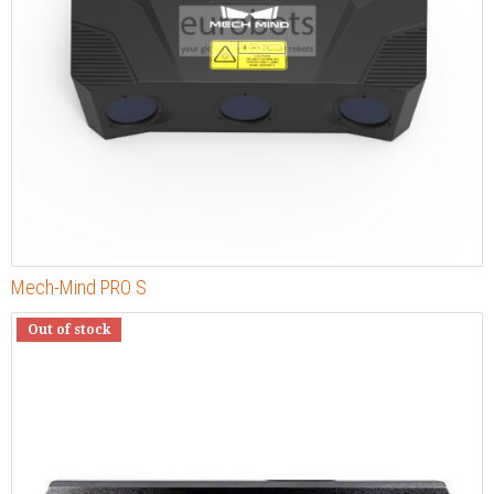
Mech-Mind PRO S
Out of stock