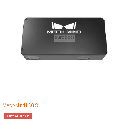
Mech-Mind LOG S
Out of stock