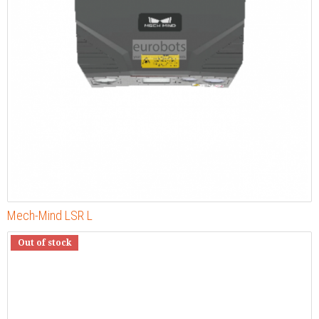
Mech-Mind LSR L
Out of stock