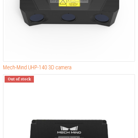
Mech-Mind UHP-140 3D camera
Out of stock