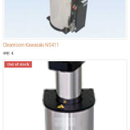
Cleanroom Kawasaki NS411
अक्: 4
Out of stock