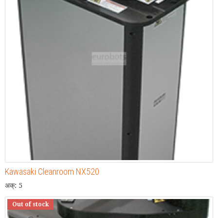
Kawasaki Cleanroom NX520
अक्: 5
Out of stock