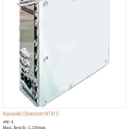
Kawasaki Cleanroom NT410
अक्: 4
Max. Reach: 1,230mm