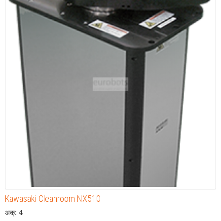
Kawasaki Cleanroom NX510
अक्: 4