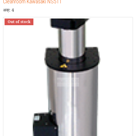
Cleanroom Kawasaki NS511
अक्: 4
Out of stock