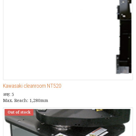
Kawasaki cleanroom NT520
अक्: 5
Max. Reach: 1,280mm
Out of stock