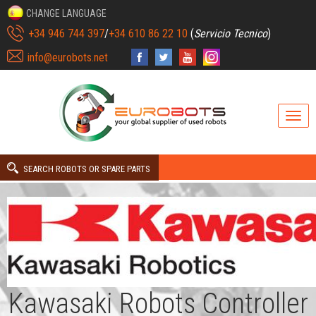
CHANGE LANGUAGE
+34 946 744 397
/
+34 610 86 22 10
(
Servicio Tecnico
)
info@eurobots.net
SEARCH ROBOTS OR SPARE PARTS
Kawasaki Robots Controller