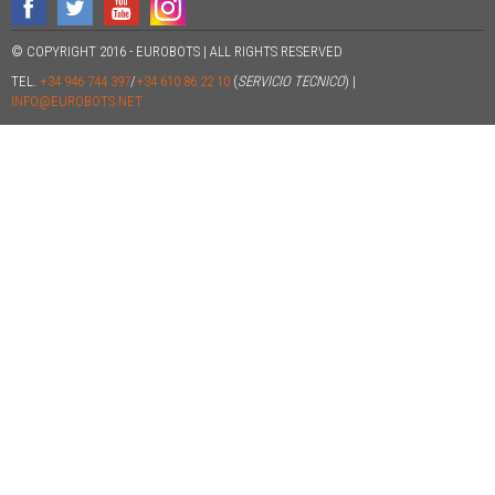
© COPYRIGHT 2016 - EUROBOTS | ALL RIGHTS RESERVED
TEL.
+34 946 744 397
/
+34 610 86 22 10
(
SERVICIO TECNICO
) |
INFO@EUROBOTS.NET