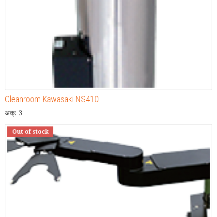
Cleanroom Kawasaki NS410
अक्: 3
Out of stock