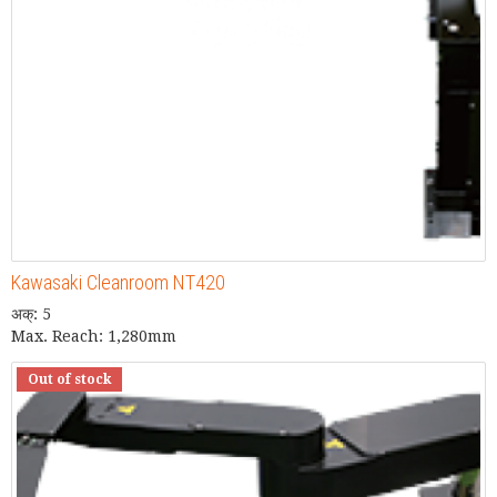
Kawasaki Cleanroom NT420
अक्: 5
Max. Reach: 1,280mm
Out of stock