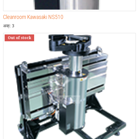
Cleanroom Kawasaki NS510
अक्: 3
Out of stock