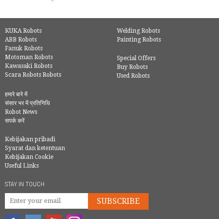
KUKA Robots
Welding Robots
ABB Robots
Painting Robots
Fanuk Robots
Motoman Robots
Special Offers
Kawasaki Robots
Buy Robots
Scara Robots Robots
Used Robots
हमारे बारे में
संसार भर में प्रतिनिधि
Robot News
सपर्क करें
Kebijakan pribadi
Syarat dan ketentuan
Kebijakan Cookie
Useful Links
STAY IN TOUCH
SUBSCRIBE