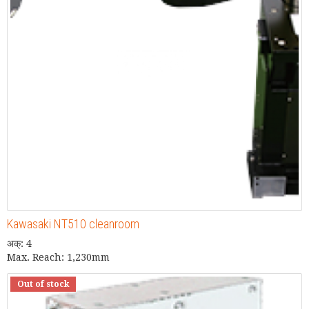
Kawasaki NT510 cleanroom
अक्: 4
Max. Reach: 1,230mm
Out of stock