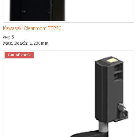
Kawasaki Cleanroom TT220
अक्: 5
Max. Reach: 1.230mm
Out of stock