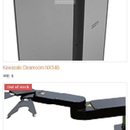
Kawasaki Cleanroom NX540
अक्: 4
Out of stock