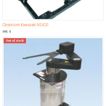
Cleanroom Kawasaki NS420
अक्: 4
Out of stock