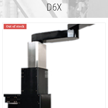
D6X
Out of stock