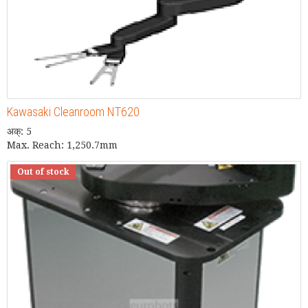
Kawasaki Cleanroom NT620
अक्: 5
Max. Reach: 1,250.7mm
Out of stock