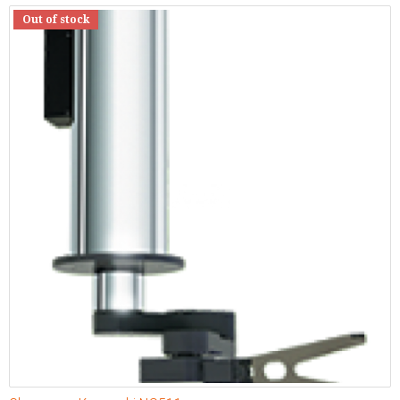
Out of stock