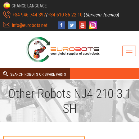
CHANGE LANGUAGE
+34 946 744 397
/
+34 610 86 22 10
(
Servicio Tecnico
)
info@eurobots.net
SEARCH ROBOTS OR SPARE PARTS
Other Robots NJ4-210-3.1
SH