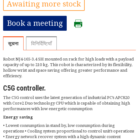
Awaiting more stock
Book a meeting
सूचना
विनिर्दिष्टियाँ
Robot NJ4-165-3.4 SH mounted on rack for high loads with a payload
capacity of up to 210 kg. This robot is characterized by its flexibility,
hollow wrist and space saving offering greater performance and
efficiency.
C5G controller.
The C5G control uses the latest generation of industrial PC’s APC820
with Core2 Duo technology CPU which is capable of obtaining high
performances with low energetic consumption
Energy saving
• Lowest consumption in stand by, low consumption during
operations • Cooling system proportional to control unit’s operations
• Energy network recover system with a high dynamic content