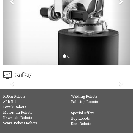
रेखाचित्र
KUKA Robots
Welding Robots
ABB Robots
Painting Robots
Fanuk Robots
Motoman Robots
Special Offers
Kawasaki Robots
Buy Robots
Scara Robots Robots
Used Robots