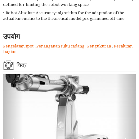
defined for limiting the robot working space
• Robot Absolute Accurancy: algorithm for the adaptation of the
actual kinematics to the theoretical model programmed off -line
उपयोग
Pengelasan spot
,
Penanganan suku cadang
,
Pengukuran
,
Perakitan
bagian
चित्र