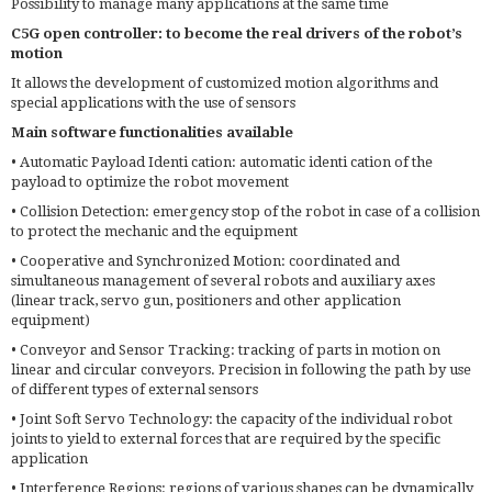
Possibility to manage many applications at the same time
C5G open controller: to become the real drivers of the robot’s
motion
It allows the development of customized motion algorithms and
special applications with the use of sensors
Main software functionalities available
• Automatic Payload Identi cation: automatic identi cation of the
payload to optimize the robot movement
• Collision Detection: emergency stop of the robot in case of a collision
to protect the mechanic and the equipment
• Cooperative and Synchronized Motion: coordinated and
simultaneous management of several robots and auxiliary axes
(linear track, servo gun, positioners and other application
equipment)
• Conveyor and Sensor Tracking: tracking of parts in motion on
linear and circular conveyors. Precision in following the path by use
of different types of external sensors
• Joint Soft Servo Technology: the capacity of the individual robot
joints to yield to external forces that are required by the specific
application
• Interference Regions: regions of various shapes can be dynamically