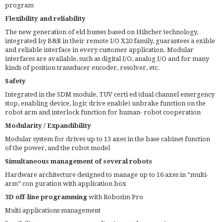
program
Flexibility and reliability
The new generation of eld busses based on Hilscher technology,
integrated by B&R in their remote I/O X20 family, guarantees a exible
and reliable interface in every customer application. Modular
interfaces are available, such as digital I/O, analog I/O and for many
kinds of position transducer encoder, resolver, etc.
Safety
Integrated in the SDM module, TUV certi ed (dual channel emergency
stop, enabling device, logic drive enable) unbrake function on the
robot arm and interlock function for human- robot cooperation
Modularity / Expandibility
Modular system for drives up to 13 axes in the base cabinet function
of the power, and the robot model
Simultaneous management of several robots
Hardware architecture designed to manage up to 16 axes in “multi-
arm” con guration with application box
3D off-line programming
with Robosim Pro
Multi applications management