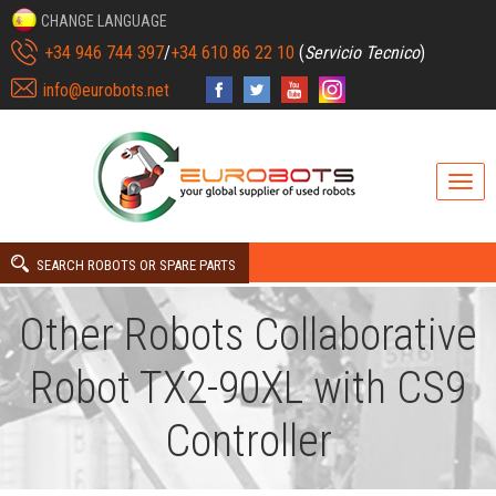
CHANGE LANGUAGE
+34 946 744 397
/
+34 610 86 22 10
(
Servicio Tecnico
)
info@eurobots.net
SEARCH ROBOTS OR SPARE PARTS
Other Robots Collaborative
Robot TX2-90XL with CS9
Controller