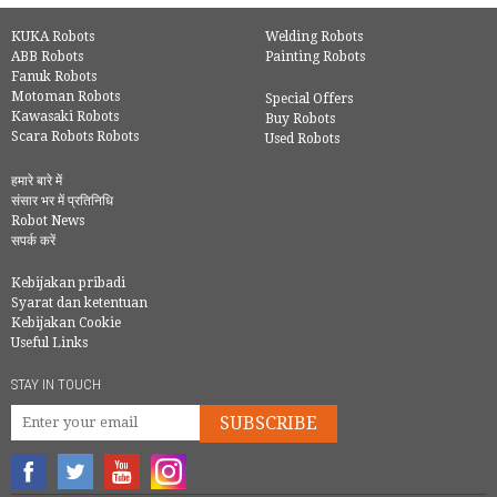
KUKA Robots
Welding Robots
ABB Robots
Painting Robots
Fanuk Robots
Motoman Robots
Special Offers
Kawasaki Robots
Buy Robots
Scara Robots Robots
Used Robots
हमारे बारे में
संसार भर में प्रतिनिधि
Robot News
सपर्क करें
Kebijakan pribadi
Syarat dan ketentuan
Kebijakan Cookie
Useful Links
STAY IN TOUCH
SUBSCRIBE