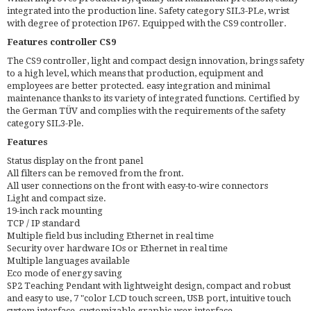
integrated into the production line. Safety category SIL3-PLe, wrist
with degree of protection IP67. Equipped with the CS9 controller.
Features controller CS9
The CS9 controller, light and compact design innovation, brings safety
to a high level, which means that production, equipment and
employees are better protected. easy integration and minimal
maintenance thanks to its variety of integrated functions. Certified by
the German TÜV and complies with the requirements of the safety
category SIL3-Ple.
Features
Status display on the front panel
All filters can be removed from the front.
All user connections on the front with easy-to-wire connectors
Light and compact size.
19-inch rack mounting
TCP / IP standard
Multiple field bus including Ethernet in real time
Security over hardware IOs or Ethernet in real time
Multiple languages available
Eco mode of energy saving
SP2 Teaching Pendant with lightweight design, compact and robust
and easy to use, 7 "color LCD touch screen, USB port, intuitive touch
system interface, customizable graphic user interface.