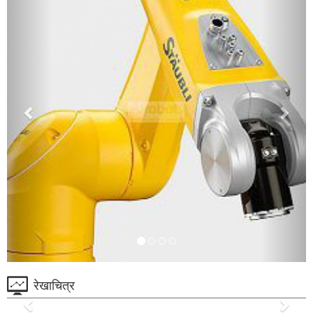
रेखाचित्र