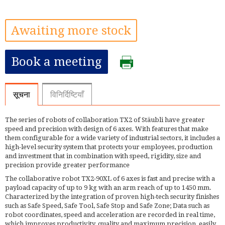
Awaiting more stock
Book a meeting
सूचना
विनिर्दिष्टियाँ
The series of robots of collaboration TX2 of Stäubli have greater
speed and precision with design of 6 axes. With features that make
them configurable for a wide variety of industrial sectors, it includes a
high-level security system that protects your employees, production
and investment that in combination with speed, rigidity, size and
precision provide greater performance
The collaborative robot TX2-90XL of 6 axes is fast and precise with a
payload capacity of up to 9 kg with an arm reach of up to 1450 mm.
Characterized by the integration of proven high-tech security finishes
such as Safe Speed, Safe Tool, Safe Stop and Safe Zone; Data such as
robot coordinates, speed and acceleration are recorded in real time,
which improves productivity, quality and maximum precision, easily