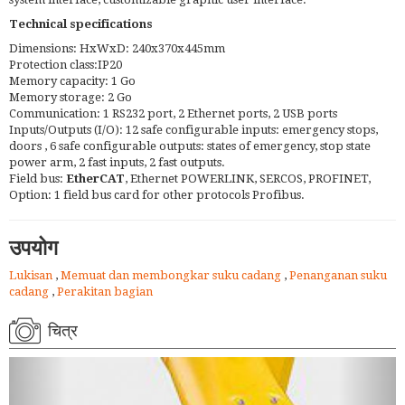
Technical specifications
Dimensions: HxWxD: 240x370x445mm
Protection class:IP20
Memory capacity: 1 Go
Memory storage: 2 Go
Communication: 1 RS232 port, 2 Ethernet ports, 2 USB ports
Inputs/Outputs (I/O): 12 safe configurable inputs: emergency stops,
doors , 6 safe configurable outputs: states of emergency, stop state
power arm, 2 fast inputs, 2 fast outputs.
Field bus:
EtherCAT
, Ethernet POWERLINK, SERCOS, PROFINET,
Option: 1 field bus card for other protocols Profibus.
उपयोग
Lukisan
,
Memuat dan membongkar suku cadang
,
Penanganan suku
cadang
,
Perakitan bagian
चित्र